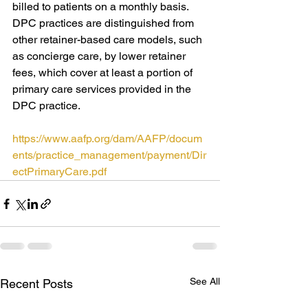
billed to patients on a monthly basis. 
DPC practices are distinguished from 
other retainer-based care models, such 
as concierge care, by lower retainer 
fees, which cover at least a portion of 
primary care services provided in the 
DPC practice. 
https://www.aafp.org/dam/AAFP/docum
ents/practice_management/payment/Dir
ectPrimaryCare.pdf
See All
Recent Posts