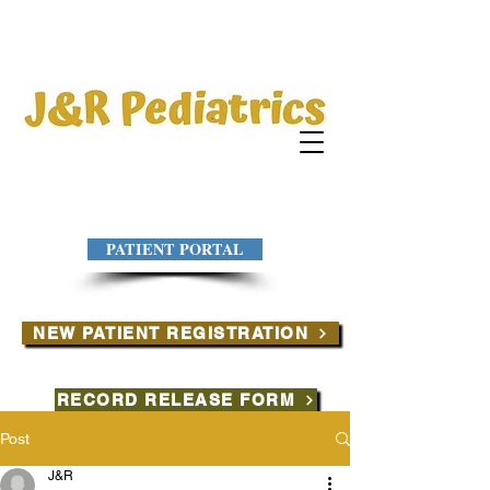
PATIENT PORTAL
NEW PATIENT REGISTRATION
RECORD RELEASE FORM
Post
J&R