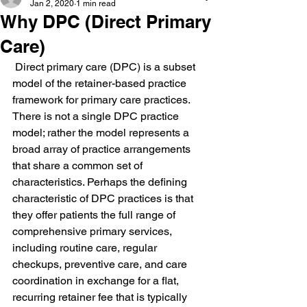
Jan 2, 2020
1 min read
Why DPC (Direct Primary
Care)
 Direct primary care (DPC) is a subset 
model of the retainer-based practice 
framework for primary care practices. 
There is not a single DPC practice 
model; rather the model represents a 
broad array of practice arrangements 
that share a common set of 
characteristics. Perhaps the defining 
characteristic of DPC practices is that 
they offer patients the full range of 
comprehensive primary services, 
including routine care, regular 
checkups, preventive care, and care 
coordination in exchange for a flat, 
recurring retainer fee that is typically 