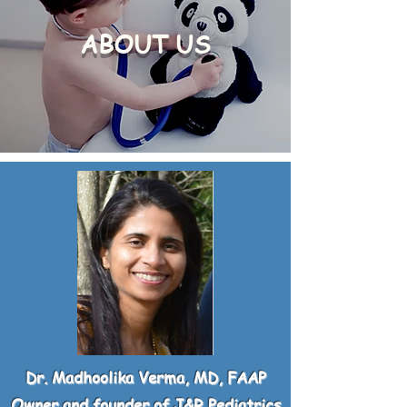
ABOUT US
Dr. Madhoolika Verma, MD, FAAP
Owner and founder of J&R Pediatrics