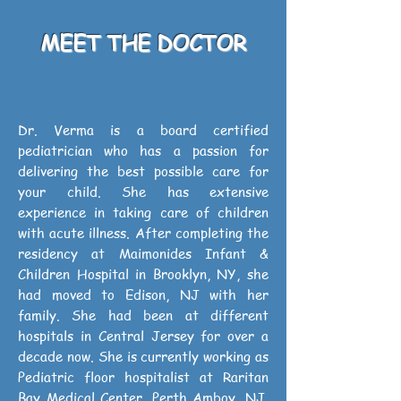
MEET THE DOCTOR
Dr. Verma is a board certified
pediatrician who has a passion for
delivering the best possible care for
your child. She has extensive
experience in taking care of children
with acute illness. After completing the
residency at Maimonides Infant &
Children Hospital in Brooklyn, NY, she
had moved to Edison, NJ with her
family. She had been at different
hospitals in Central Jersey for over a
decade now. She is currently working as
Pediatric floor hospitalist at Raritan
Bay Medical Center, Perth Amboy, NJ,