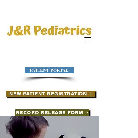
PATIENT PORTAL
NEW PATIENT REGISTRATION
RECORD RELEASE FORM