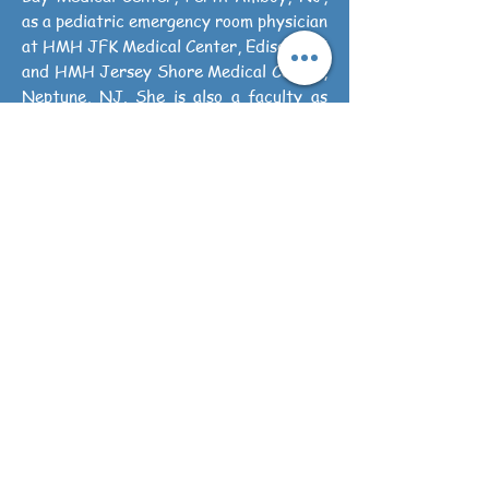
as a pediatric emergency room physician
at HMH JFK Medical Center, Edison, NJ
and HMH Jersey Shore Medical Center,
Neptune, NJ. She is also a faculty as
Associate Professor at HMH School of
Medicine.
J&R Pediatrics is a Primary care
Pediatric practice. Most of the
insurances accepted. We also offers
membership services for uninsured
patients. It offers the unmatched
availability, accessibility for primary
pediatrics care to newborn till age 17
yrs. It's an effort to make primary
pediatric health care simple, sensible
and available when it’s needed the most.