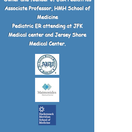
Associate Professor, HMH School of
Medicine
Pediatric ER attending at JFK
Medical center and Jersey Shore
Medical Center.